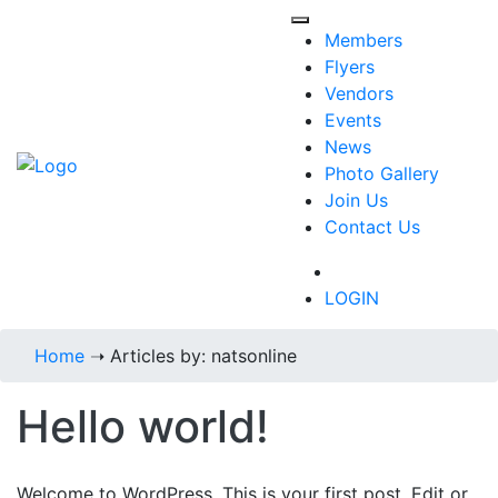
Members
Flyers
Vendors
Events
News
Photo Gallery
Join Us
Contact Us
718-434-6287
LOGIN
Home
➝
Articles by: natsonline
Hello world!
Welcome to WordPress. This is your first post. Edit or