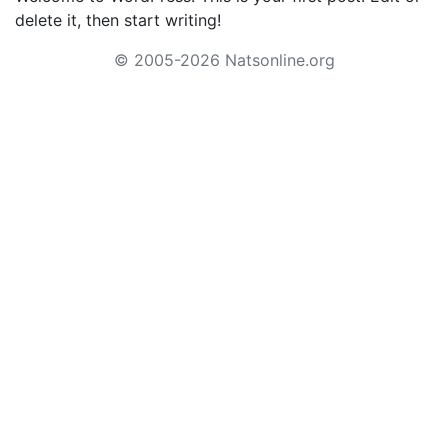
delete it, then start writing!
© 2005-2026 Natsonline.org