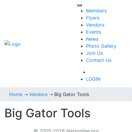
Members
Flyers
Vendors
Events
News
Photo Gallery
Join Us
Contact Us
718-434-6287
LOGIN
Home
➝
Vendors
➝
Big Gator Tools
Big Gator Tools
© 2005-2026 Natsonline.org