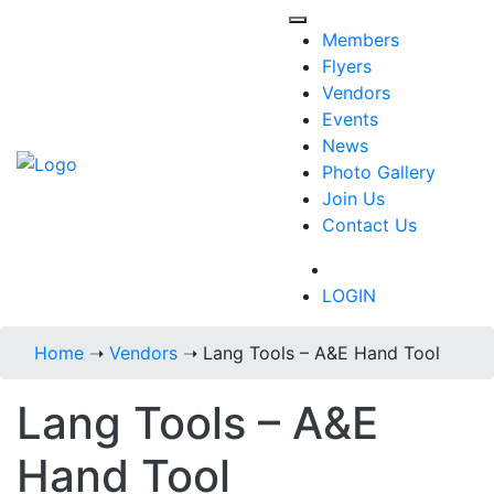
Members
Flyers
Vendors
Events
News
Photo Gallery
Join Us
Contact Us
718-434-6287
LOGIN
Home
➝
Vendors
➝
Lang Tools – A&E Hand Tool
Lang Tools – A&E
Hand Tool