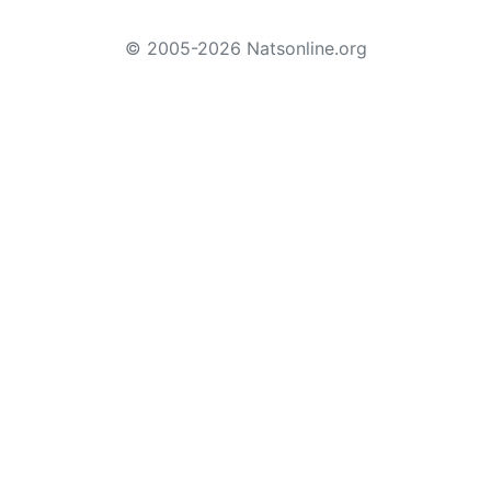
© 2005-2026 Natsonline.org