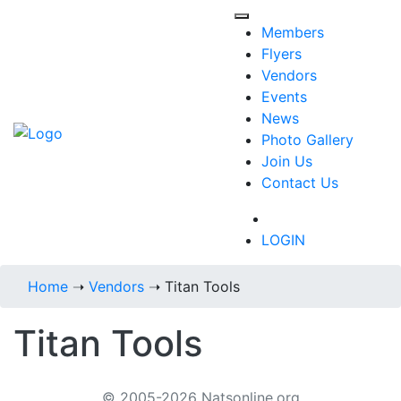
Members
Flyers
Vendors
Events
News
Photo Gallery
Join Us
Contact Us
718-434-6287
LOGIN
Home
➝
Vendors
➝
Titan Tools
Titan Tools
© 2005-2026 Natsonline.org